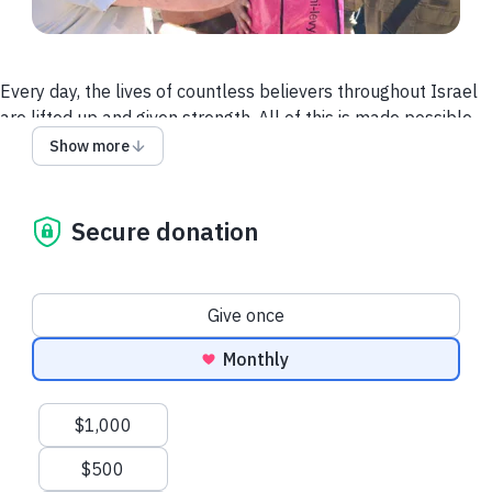
Every day, the lives of countless believers throughout Israel
are lifted up and given strength. All of this is made possible
by our Partners. Maoz is dedicated to making believers strong
Show more
in Israel, because we believe a strong Body is the best
witness we have to the people of Israel that God is good and
that His covenants are good.
Secure donation
Donation frequency
Give once
Monthly
Suggested amounts
$1,000
$500