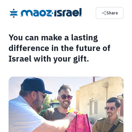
Share
You can make a lasting
difference in the future of
Israel with your gift.