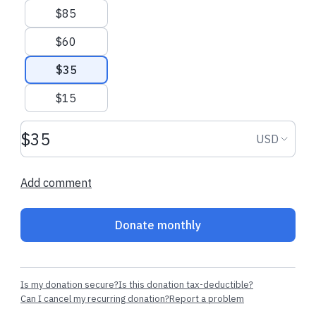
$85
$60
$35
$15
Donation amount USD
Donation
USD
Add comment
Donate monthly
Is my donation secure?
Is this donation tax-deductible?
Can I cancel my recurring donation?
Report a problem